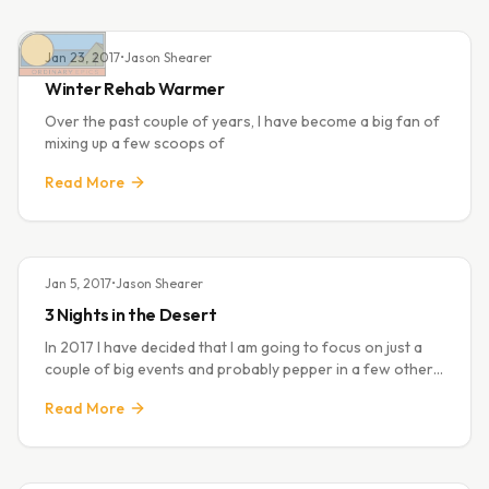
Jan 23, 2017
•
Jason Shearer
Winter Rehab Warmer
Over the past couple of years, I have become a big fan of
mixing up a few scoops of
Read More
Jan 5, 2017
•
Jason Shearer
3 Nights in the Desert
In 2017 I have decided that I am going to focus on just a
couple of big events and probably pepper in a few others
for fun. The first big thing for this year is the
Read More