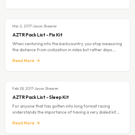
Mar 2, 2017
•
Jason Shearer
AZTR Pack List - Fix Kit
When venturing into the backcountry, you stop measuring
the distance from civilization in miles but rather days.
Given the remote nature of the long routes some of us
Read More
choose to undertake it beco
Feb 28, 2017
•
Jason Shearer
AZTR Pack List - Sleep Kit
For anyone that has gotten into long format racing
understands the importance of having a very dialed kit.
There are many factors to this including:
Read More