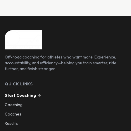
Off-road coaching for athletes who want more. Experience,
accountability, and efficiency—helping you train smarter, ride
further, and finish stronger.
QUICK LINKS
Start Coaching
Coaching
Coaches
Results