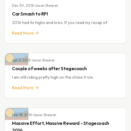
Dec 30, 2016
•
Jason Shearer
Car Smash to RPI
2016 had its highs and lows. If you read my recap of
Read More
Apr 2, 2016
•
Jason Shearer
Couple of weeks after Stagecoach
I am still riding pretty high on the stoke from
Read More
Mar 18, 2016
•
Jason Shearer
Massive Effort, Massive Reward - Stagecoach
2016