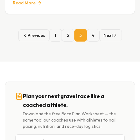
Read More
Previous
1
2
3
4
Next
Plan your next gravel race like a
coached athlete.
Download the free Race Plan Worksheet — the
same tool our coaches use with athletes to nail
pacing, nutrition, and race-day logistics.