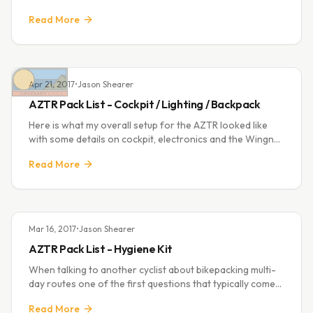
North Georgia twice and finishing really well at
Read More
Stagecoach last year. Riding in
Apr 21, 2017
•
Jason Shearer
AZTR Pack List - Cockpit / Lighting / Backpack
Here is what my overall setup for the AZTR looked like
with some details on cockpit, electronics and the Wingnut
pack I used. Looking back it was a pretty dialed setup
Read More
having no problems at all.
Mar 16, 2017
•
Jason Shearer
AZTR Pack List - Hygiene Kit
When talking to another cyclist about bikepacking multi-
day routes one of the first questions that typically comes
up is "How many extra sets of bibs do you take?" or
Read More
"Where do you take a shower?". Fo...