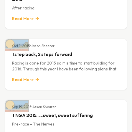
After racing
Read More
Oct 1, 2015
•
Jason Shearer
1 step back, 2 steps forward
Racing is done for 2015 so it is time to start building for
2016. Through this year I have been following plans that
Read More
Sep 19, 2015
•
Jason Shearer
TNGA 2015......sweet, sweet suffering
Pre-race - The Nerves