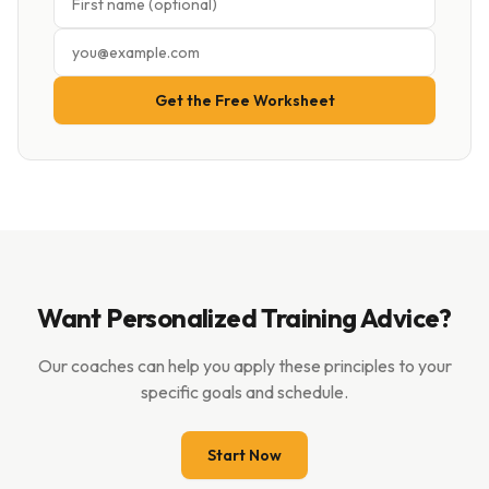
Get the Free Worksheet
Want Personalized Training Advice?
Our coaches can help you apply these principles to your
specific goals and schedule.
Start Now