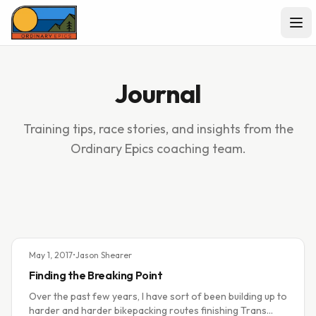
Ope
Journal
Training tips, race stories, and insights from the
Ordinary Epics coaching team.
May 1, 2017
•
Jason Shearer
Finding the Breaking Point
Over the past few years, I have sort of been building up to
harder and harder bikepacking routes finishing Trans