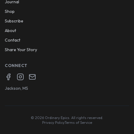
Journal
Shop
Subscribe
About
Contact
Share Your Story
CONNECT
Facebook
Instagram
Email
Jackson, MS
©
2026
Ordinary Epics. All rights reserved.
Privacy Policy
Terms of Service