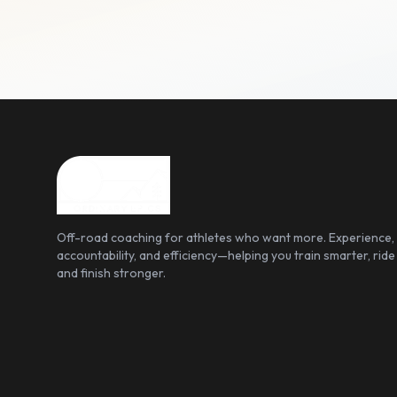
Off-road coaching for athletes who want more. Experience,
accountability, and efficiency—helping you train smarter, ride
and finish stronger.