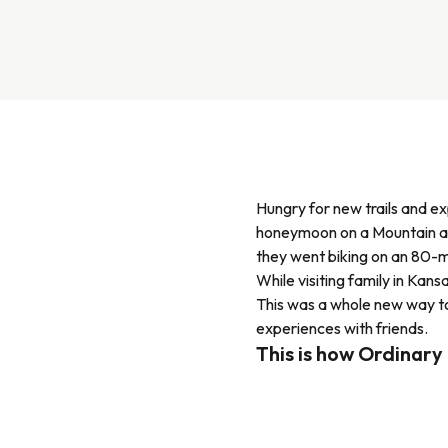
Hungry for new trails and e
honeymoon on a Mountain and
they went biking on an 80-m
While visiting family in Kan
This was a whole new way to
experiences with friends.
This is how Ordinary