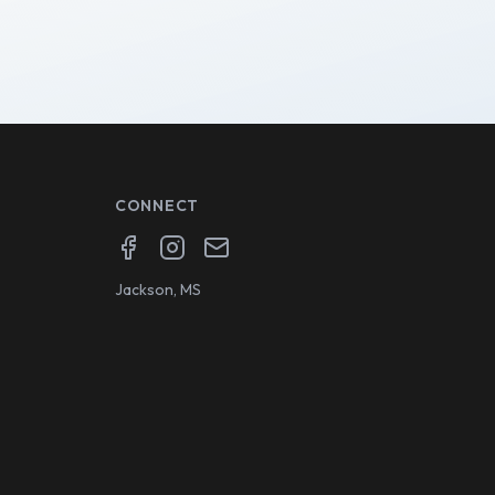
CONNECT
Facebook
Instagram
Email
Jackson, MS