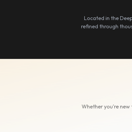
Located in the Deep
refined through thou
Whether you're new t