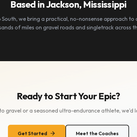
Based in Jackson, Mississippi
 South, we bring a practical, no-nonsense approach to 
sands of miles on gravel roads and singletrack across t
Ready to Start Your Epic?
o gravel or a seasoned ultra-endurance athlete, we'd l
Get Started
Meet the Coaches