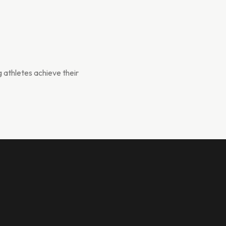
g athletes achieve their