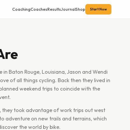
Coaching
Coaches
Results
Journal
Shop
Start Now
Are
ce in Baton Rouge, Louisiana, Jason and Wendi
ove of all things cycling. Back then they lived in
y planned weekend trips to coincide with the
vent.
, they took advantage of work trips out west
to adventure on new trails and terrains, which
iscover the world by bike.