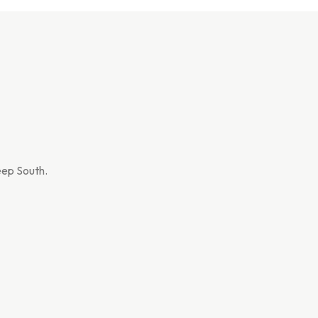
Deep South.