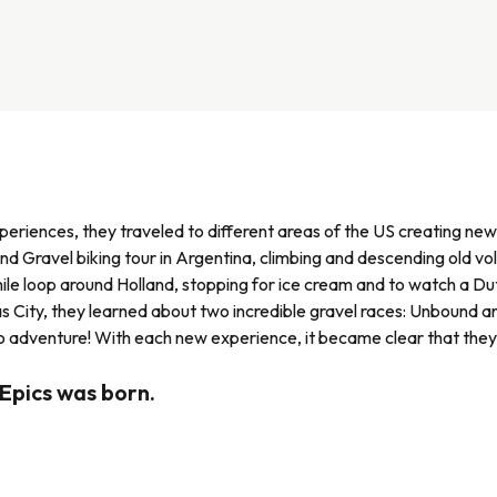
xperiences, they traveled to different areas of the US creating ne
 Gravel biking tour in Argentina, climbing and descending old vol
ile loop around Holland, stopping for ice cream and to watch a 
sas City, they learned about two incredible gravel races: Unbound 
 adventure! With each new experience, it became clear that they
 Epics was born.