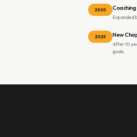
Coaching
2020
Expanded be
New Chap
2025
After 10 yea
goals.