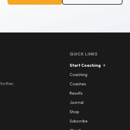
QUICK LINKS
Start Coaching
Coaching
 further,
Coaches
Results
Journal
Shop
Subscribe