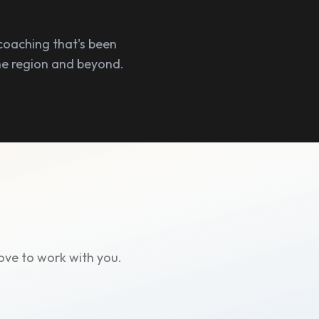
coaching that's been
he region and beyond.
ove to work with you.