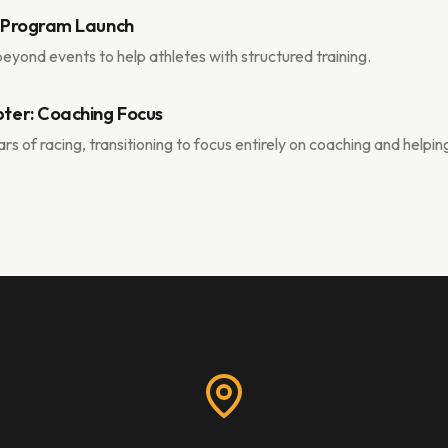
 Program Launch
yond events to help athletes with structured training.
ter: Coaching Focus
rs of racing, transitioning to focus entirely on coaching and helpin