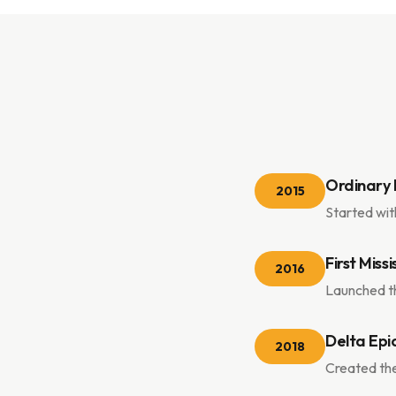
Ordinary 
2015
Started wit
First Miss
2016
Launched th
Delta Epi
2018
Created the