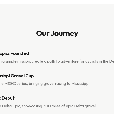
Our Journey
Epics Founded
h a simple mission: create a path to adventure for cyclists in the 
issippi Gravel Cup
e MSGC series, bringing gravel racing to Mississippi.
c Debut
 Delta Epic, showcasing 300 miles of epic Delta gravel.