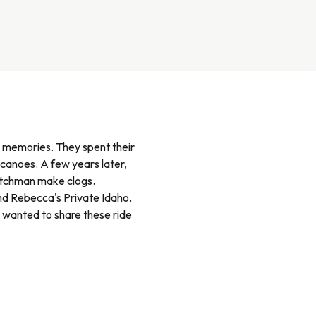
w memories. They spent their
canoes. A few years later,
Dutchman make clogs.
and Rebecca's Private Idaho.
 wanted to share these ride