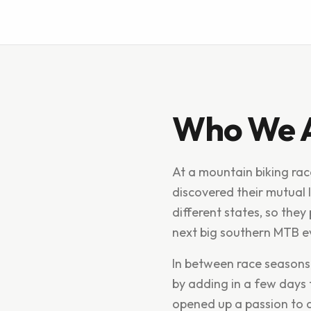
Who We 
At a mountain biking ra
discovered their mutual l
different states, so the
next big southern MTB e
In between race seasons
by adding in a few days 
opened up a passion to d