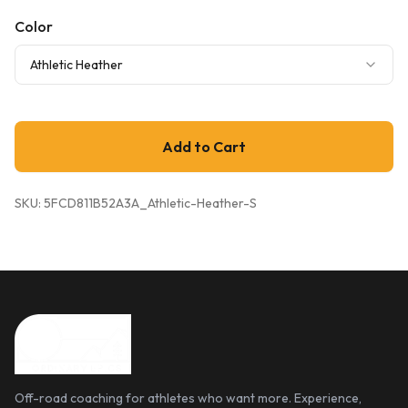
Color
Athletic Heather
Add to Cart
SKU:
5FCD811B52A3A_Athletic-Heather-S
Off-road coaching for athletes who want more. Experience,