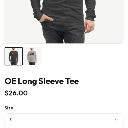
OE Long Sleeve Tee
$26.00
Size
S