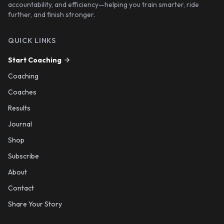
accountability, and efficiency—helping you train smarter, ride
further, and finish stronger.
QUICK LINKS
Start Coaching
Coaching
Coaches
Results
Journal
Shop
Subscribe
About
Contact
Share Your Story