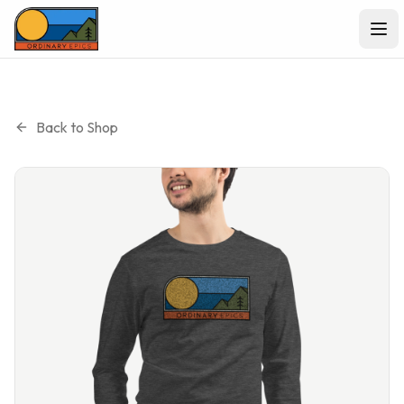
Ope
Back to Shop