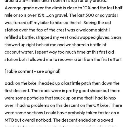
around 3.5-4 miles and it doesn't stop for any breaks.
Average grade over the climb is close to 10% and the last half
mile or so is over 15%....on gravel. The last 300 or so yards I
was forced off my bike to hike up the hill. Seeing the aid
station over the top of the crest was a welcome sight. I
refilled a bottle, stripped my vest and swapped gloves. Sean
showed up right behind me and we shared a bottle of
coconut water. I spent way too much time at this first aid
station but it allowed me to recover a bit from the first effort.
[Table content - see original]
Back on the bike I headed up a last little pitch then down the
first descent. The roads were in pretty good shape but there
were some potholes that snuck up on me that I had to hop
over. I had no problems on this descent on the CX bike. There
were some sections I could have probably taken faster on a
MTB but overall not bad. The descent ended on a paved