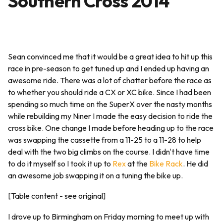
Southern Cross 2014
Sean convinced me that it would be a great idea to hit up this
race in pre-season to get tuned up and I ended up having an
awesome ride. There was a lot of chatter before the race as
to whether you should ride a CX or XC bike. Since I had been
spending so much time on the SuperX over the nasty months
while rebuilding my Niner I made the easy decision to ride the
cross bike. One change I made before heading up to the race
was swapping the cassette from a 11-25 to a 11-28 to help
deal with the two big climbs on the course. I didn't have time
to do it myself so I took it up to
Rex
at the
Bike Rack
. He did
an awesome job swapping it on a tuning the bike up.
[Table content - see original]
I drove up to Birmingham on Friday morning to meet up with