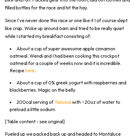
filled bottles for the race and hit the hay.
Since I've never done this race or one like it I of course slept
like crap. Woke up around 6am and tried to be really quiet
while I started my breakfast consisting of:
About a cup of super awesome apple cinnamon
oatmeal. Wendi and I had been cooking this crockpot
oatmeal for a couple of weeks now and it is incredible.
Recipe
here
.
About a cup of 0% greek yogurt with raspberries and
blackberries. Magic on the belly.
200cal serving of
Tailwind
with ~20oz of water to
preload a little sodium.
[Table content - see original]
Fueled up we packed back up and headed to Montaluce