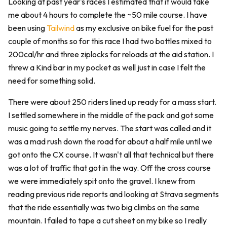
Looking at past year's races I estimated that it would take
me about 4 hours to complete the ~50 mile course. I have
been using
Tailwind
as my exclusive on bike fuel for the past
couple of months so for this race I had two bottles mixed to
200cal/hr and three ziplocks for reloads at the aid station. I
threw a Kind bar in my pocket as well just in case I felt the
need for something solid.
There were about 250 riders lined up ready for a mass start.
I settled somewhere in the middle of the pack and got some
music going to settle my nerves. The start was called and it
was a mad rush down the road for about a half mile until we
got onto the CX course. It wasn't all that technical but there
was a lot of traffic that got in the way. Off the cross course
we were immediately spit onto the gravel. I knew from
reading previous ride reports and looking at Strava segments
that the ride essentially was two big climbs on the same
mountain. I failed to tape a cut sheet on my bike so I really