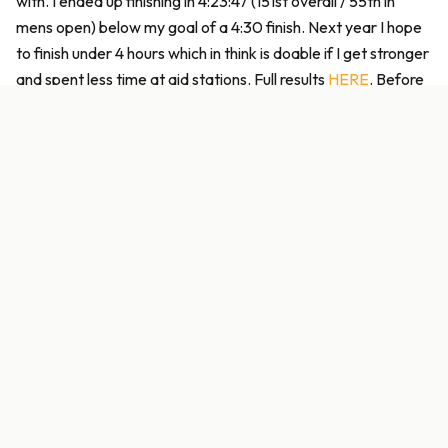
with. I ended up finishing in 4:23:47 (151st overall / 55th in
mens open) below my goal of a 4:30 finish. Next year I hope
to finish under 4 hours which in think is doable if I get stronger
and spent less time at aid stations. Full results
HERE
. Before
this race I had always had a lack of confidence on gravel
which I feel like I am fully cured. During the race I felt like I
wished I had gone with an 11-32 cassette but now I am
thinking I just need to get stronger. There were very few
times where more cogs would have helped. Nutrition was
adequate but I am going to experiment with upping my
dosing 300cal per hour on these longer, harder efforts.
Liquid only is the way to go for me. No need for solid foods.
Sean and I hung around for a bit then packed up and headed
back to Birmingham. He was determined to find a Taco Bell
to have a celebratory dinner and we finally did in Tuscaloosa
(I think). It was the longest wait I have ever had at a fast food
restaurant but I think it was well worth it. I decided to hang