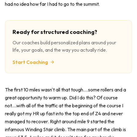
had no idea how far I had to go to the summit.
Ready for structured coaching?
Our coaches build personalized plans around your
life, your goals, and the way you actually ride.
Start Coaching
The first 10 miles wasn't all that tough....some rollers and a
great opportunity to warm up. Did I do this? Of course
not....with all of the traffic at the beginning of the course I
really got my HR up fast into the top end of Z4 and never
managed to recover. Right around mile 9 started the
infamous Winding Stair climb. The main part of the climb is