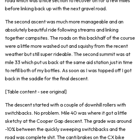
road which was a nice section to recover on for a few miles
before linking back up with the next gravel road.
The second ascent was much more manageable and an
absolutely beautiful ride following streams and linking
together campsites. The roads on this backhalf of the course
were a little more washed out and squishy from the recent
weather but still super rideable. The second summit was at
mile 33 which put us back at the same aid station just in time
to refill both of my bottles. As soon as I was topped off I got
back in the saddle for the final descent.
[Table content - see original]
The descent started with a couple of downhill rollers with
switchbacks. No problem. Mile 40 was where it got a little
sketchy at the Cooper Gap descent. The grade was around
-10% between the quickly sweeping switchbacks and the
road was complete shit. The canti brakes on the CX bike