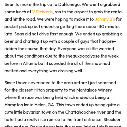
Sean to make the trip up to Dahlonega. We went a grabbed
some lunch at
V.Richards
, ran to the airport to grab the rental
and hit the road. We were hoping to make it to
Johhny B's
for
packet pick up but ended up getting there about 30 minutes
late. Sean did not drive fast enough. We ended up grabbing a
beer and chatting it up with a couple of guys that had pre-
ridden the course that day. Everyone was a little worried
about the conditions due to the sneauxpocalypse the week
before in Atlanta but it sounded like all of the snow had
melted and everything was draining well.
Since I have never been to the area before I just searched
for the closest Hilton property to the Montaluce Winery
where the race was being held which ended up being a
Hampton Inn in Helen, GA. This town ended up being quite a
cute little bavarian town on the Chattahoochee river and the
hotel had a really nice run-up to the front entrance. Shoulder
bike and run. Packed gear into the room, laid out clothes and