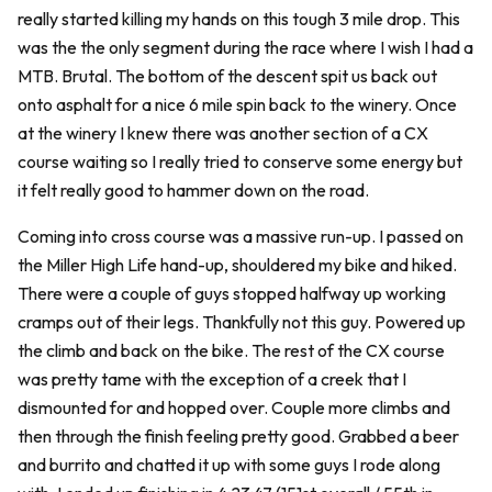
really started killing my hands on this tough 3 mile drop. This
was the the only segment during the race where I wish I had a
MTB. Brutal. The bottom of the descent spit us back out
onto asphalt for a nice 6 mile spin back to the winery. Once
at the winery I knew there was another section of a CX
course waiting so I really tried to conserve some energy but
it felt really good to hammer down on the road.
Coming into cross course was a massive run-up. I passed on
the Miller High Life hand-up, shouldered my bike and hiked.
There were a couple of guys stopped halfway up working
cramps out of their legs. Thankfully not this guy. Powered up
the climb and back on the bike. The rest of the CX course
was pretty tame with the exception of a creek that I
dismounted for and hopped over. Couple more climbs and
then through the finish feeling pretty good. Grabbed a beer
and burrito and chatted it up with some guys I rode along