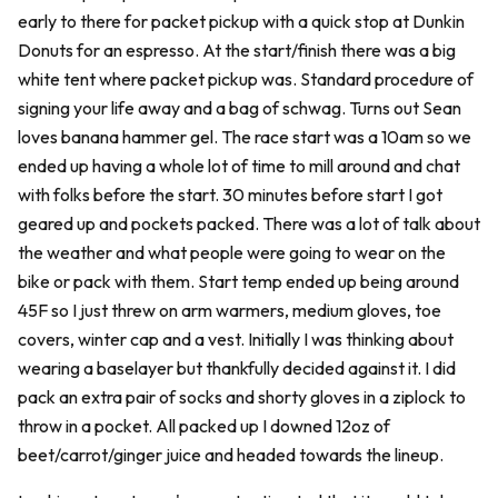
early to there for packet pickup with a quick stop at Dunkin
Donuts for an espresso. At the start/finish there was a big
white tent where packet pickup was. Standard procedure of
signing your life away and a bag of schwag. Turns out Sean
loves banana hammer gel. The race start was a 10am so we
ended up having a whole lot of time to mill around and chat
with folks before the start. 30 minutes before start I got
geared up and pockets packed. There was a lot of talk about
the weather and what people were going to wear on the
bike or pack with them. Start temp ended up being around
45F so I just threw on arm warmers, medium gloves, toe
covers, winter cap and a vest. Initially I was thinking about
wearing a baselayer but thankfully decided against it. I did
pack an extra pair of socks and shorty gloves in a ziplock to
throw in a pocket. All packed up I downed 12oz of
beet/carrot/ginger juice and headed towards the lineup.