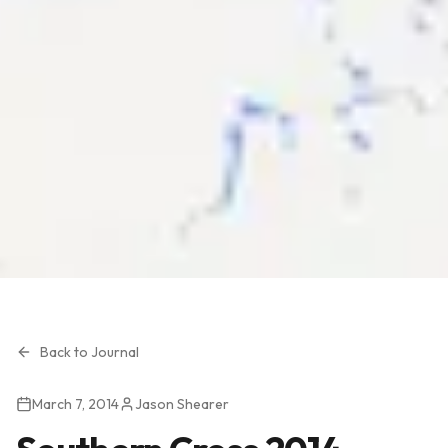
Back to Journal
March 7, 2014
Jason Shearer